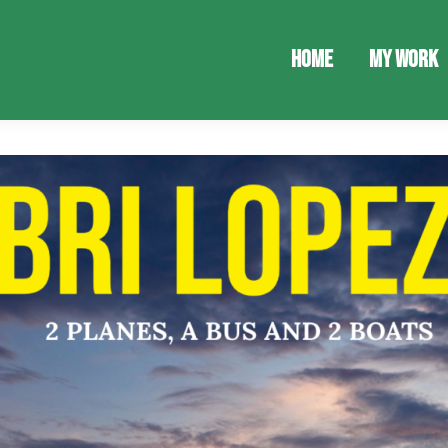
Home
My Work