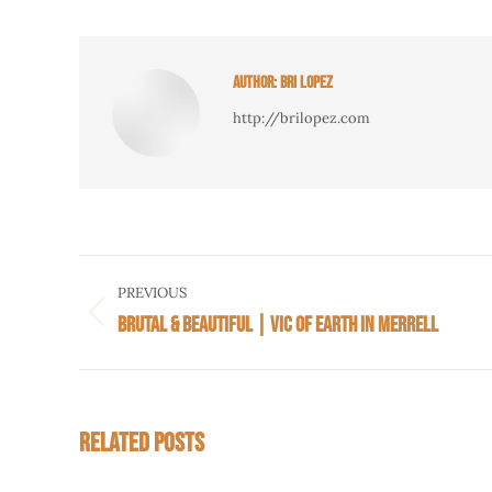
AUTHOR:
BRI LOPEZ
http://brilopez.com
POST
PREVIOUS
NAVIGATION
BRUTAL & BEAUTIFUL | VIC OF EARTH IN MERRELL
Previous
post:
RELATED POSTS