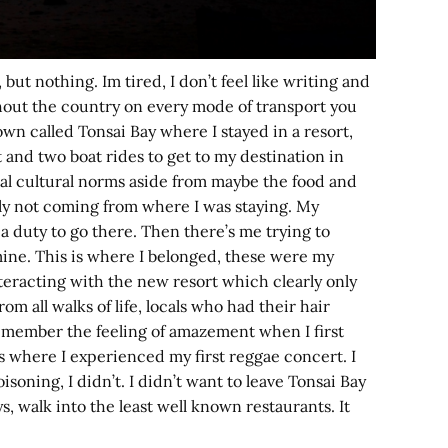
ut nothing. Im tired, I don’t feel like writing and
ughout the country on every mode of transport you
town called Tonsai Bay where I stayed in a resort,
 and two boat rides to get to my destination in
ocal cultural norms aside from maybe the food and
soly not coming from where I was staying. My
 a duty to go there. Then there’s me trying to
mine. This is where I belonged, these were my
interacting with the new resort which clearly only
om all walks of life, locals who had their hair
remember the feeling of amazement when I first
s where I experienced my first reggae concert. I
oning, I didn’t. I didn’t want to leave Tonsai Bay
s, walk into the least well known restaurants. It