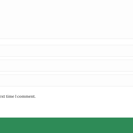
next time I comment.