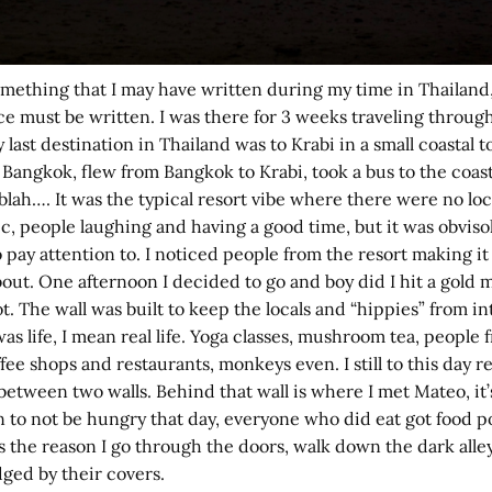
ething that I may have written during my time in Thailand, b
piece must be written. I was there for 3 weeks traveling thro
y last destination in Thailand was to Krabi in a small coastal 
 Bangkok, flew from Bangkok to Krabi, took a bus to the coast
t blah…. It was the typical resort vibe where there were no l
usic, people laughing and having a good time, but it was obvi
 pay attention to. I noticed people from the resort making it
bout. One afternoon I decided to go and boy did I hit a gold 
not. The wall was built to keep the locals and “hippies” from 
 life, I mean real life. Yoga classes, mushroom tea, people fr
e shops and restaurants, monkeys even. I still to this day 
tween two walls. Behind that wall is where I met Mateo, it’
to not be hungry that day, everyone who did eat got food pois
as the reason I go through the doors, walk down the dark alley
ged by their covers.