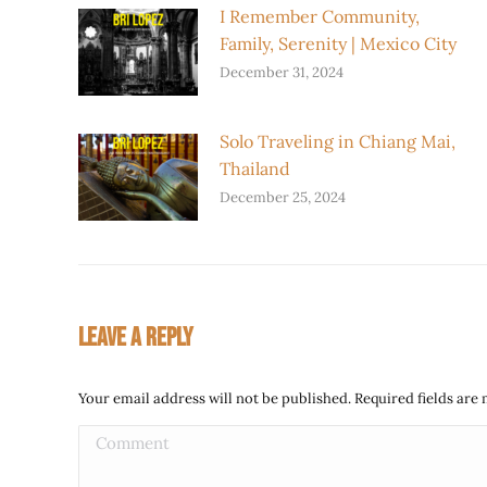
I Remember Community,
Family, Serenity | Mexico City
December 31, 2024
Solo Traveling in Chiang Mai,
Thailand
December 25, 2024
LEAVE A REPLY
Your email address will not be published. Required fields ar
Comment