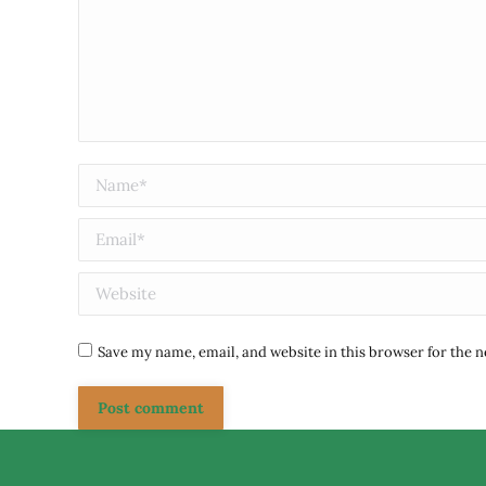
Name *
Email *
Website
Save my name, email, and website in this browser for the 
Post comment