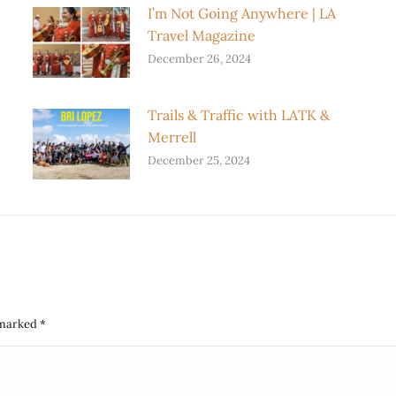
I’m Not Going Anywhere | LA
Travel Magazine
December 26, 2024
Trails & Traffic with LATK &
Merrell
December 25, 2024
e marked
*