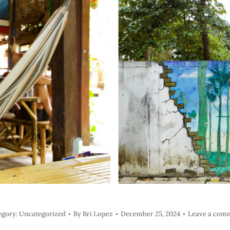
egory:
Uncategorized
By
Bri Lopez
December 25, 2024
Leave a com