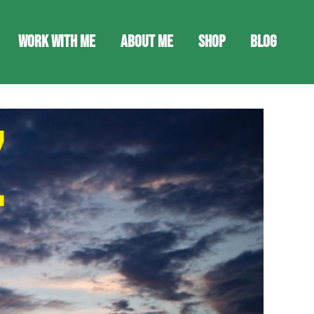
Work With Me
About Me
Shop
Blog