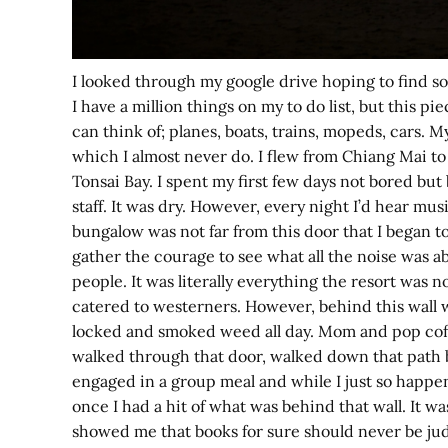
I looked through my google drive hoping to find som
I have a million things on my to do list, but this 
can think of; planes, boats, trains, mopeds, cars. M
which I almost never do. I flew from Chiang Mai to
Tonsai Bay. I spent my first few days not bored bu
staff. It was dry. However, every night I’d hear m
bungalow was not far from this door that I began to
gather the courage to see what all the noise was a
people. It was literally everything the resort was 
catered to westerners. However, behind this wall was
locked and smoked weed all day. Mom and pop coffe
walked through that door, walked down that path be
engaged in a group meal and while I just so happen 
once I had a hit of what was behind that wall. It w
showed me that books for sure should never be jud