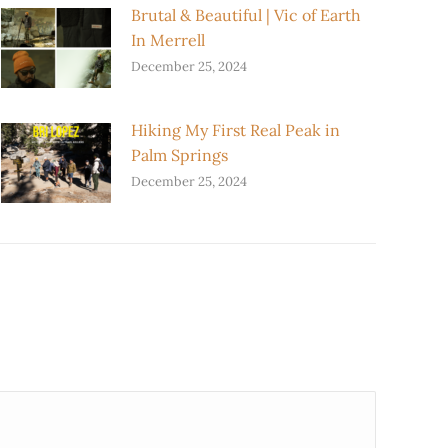
Brutal & Beautiful | Vic of Earth
In Merrell
December 25, 2024
Hiking My First Real Peak in
Palm Springs
December 25, 2024