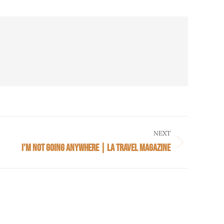
NEXT
I’M NOT GOING ANYWHERE | LA TRAVEL MAGAZINE